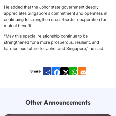
He added that the Johor state government deeply
appreciates Singapore’s commitment and openness in
continuing to strengthen cross-border cooperation for
mutual benefit.
“May this special relationship continue to be
strengthened for a more prosperous, resilient, and
harmonious future for Johor and Singapore,” he said.
Share
Facebook
X
WhatsApp
Email
Other Announcements