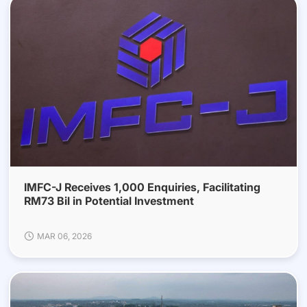
IMFC-J Receives 1,000 Enquiries, Facilitating
RM73 Bil in Potential Investment
MAR 06, 2026