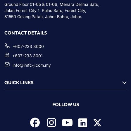
Ground Floor 01-05 & 01-06, Menara Delima Satu,
Jalan Forest City 1, Pulau Satu, Forest City,
81550 Gelang Patah, Johor Bahru, Johor.
CONTACT DETAILS
+607-233 3000
+607-233 3001
info@imfc-j.com.my
QUICK LINKS
FOLLOW US