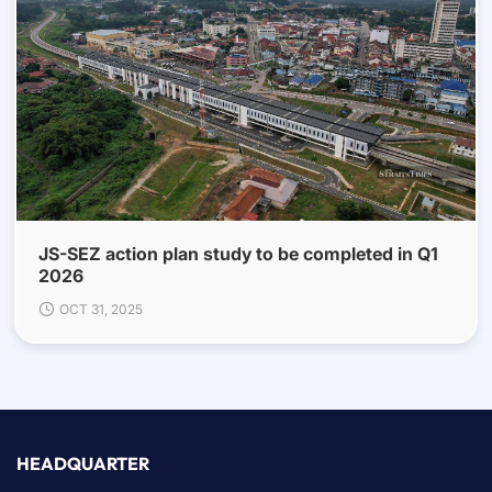
JS-SEZ action plan study to be completed in Q1
2026
OCT 31, 2025
HEADQUARTER