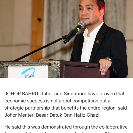
JOHOR BAHRU: Johor and Singapore have proven that
economic success is not about competition but a
strategic partnership that benefits the entire region, said
Johor Menteri Besar Datuk Onn Hafiz Ghazi.
He said this was demonstrated through the collaborative