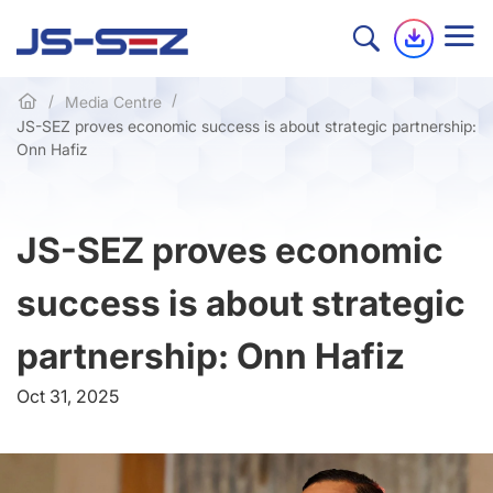
Media Centre
JS-SEZ proves economic success is about strategic partnership:
Onn Hafiz
JS-SEZ proves economic
success is about strategic
partnership: Onn Hafiz
Oct 31, 2025