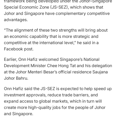
framework being developed under the Johor–Singapore
Special Economic Zone (JS-SEZ), which shows that
Johor and Singapore have complementary competitive
advantages.
“The alignment of these two strengths will bring about
an economic capability that is more strategic and
competitive at the international level,” he said in a
Facebook post.
Earlier, Onn Hafiz welcomed Singapore’s National
Development Minister Chee Hong Tat and his delegation
at the Johor Menteri Besar’s official residence Saujana
Johor Bahru.
Onn Hafiz said the JS-SEZ is expected to help speed up
investment approvals, reduce trade barriers, and
expand access to global markets, which in turn will
create more high-quality jobs for the people of Johor
and Singapore.